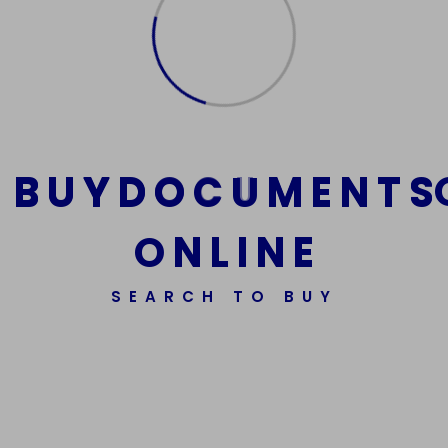
Email
*
Website
B
U
Y
D
O
C
U
M
E
N
T
S
O
N
L
I
N
E
Save my name, email, and website in this
browser for the next time I comment.
SEARCH TO BUY