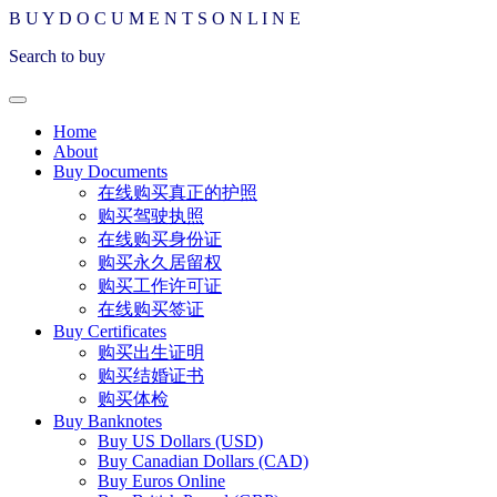
B
U
Y
D
O
C
U
M
E
N
T
S
O
N
L
I
N
E
Search to buy
Home
About
Buy Documents
在线购买真正的护照
购买驾驶执照
在线购买身份证
购买永久居留权
购买工作许可证
在线购买签证
Buy Certificates
购买出生证明
购买结婚证书
购买体检
Buy Banknotes
Buy US Dollars (USD)
Buy Canadian Dollars (CAD)
Buy Euros Online