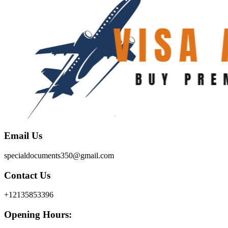
Email Us
specialdocuments350@gmail.com
Contact Us
+12135853396
Opening Hours: