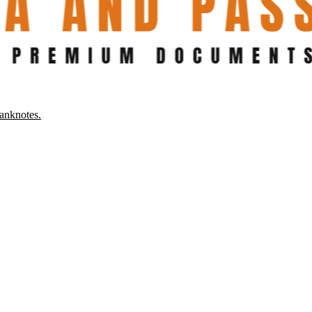
anknotes.