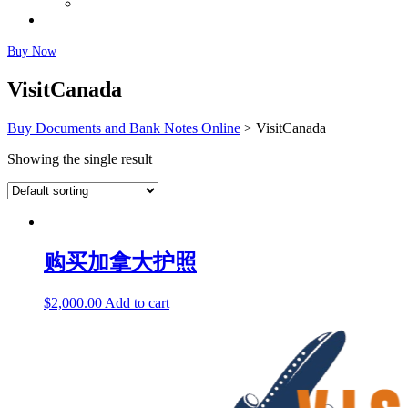
Fairly Used Notes
Faq
Buy Now
VisitCanada
Buy Documents and Bank Notes Online
>
VisitCanada
Showing the single result
购买加拿大护照
$
2,000.00
Add to cart