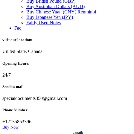
Buy British Pound (GBP)
Buy Australian Dollars (AUD)
Buy Chinese Yuan (CNY) Renminbi
Buy Japanese Yen (JPY)
Fairly Used Notes
Faq
visit our location:
United State, Canada
Opening Hours:
24/7
Send us mail
specialdocuments350@gmail.com
Phone Number
+12135853396
Buy Now