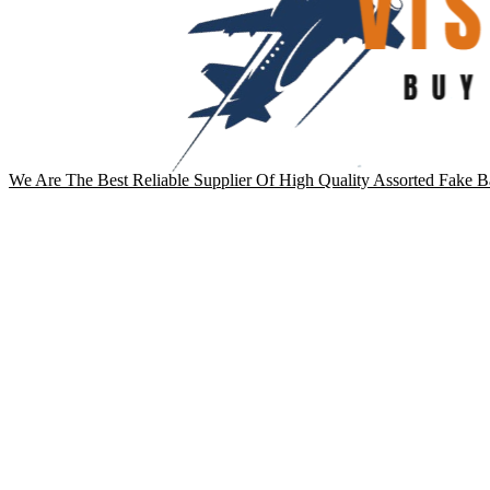
We Are The Best Reliable Supplier Of High Quality Assorted Fake B