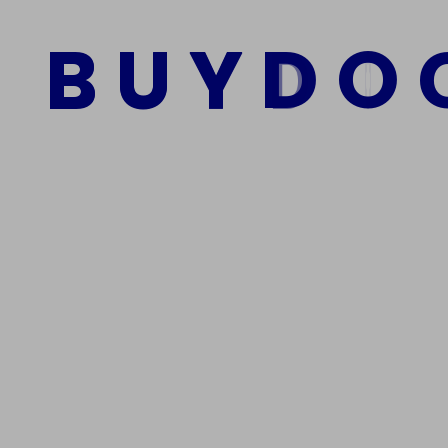
B
U
Y
D
O
Add to cart