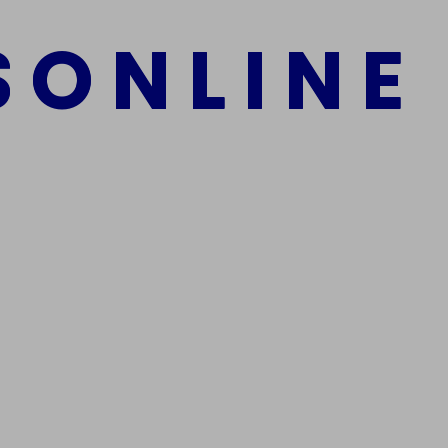
S
O
N
L
I
N
E
mber