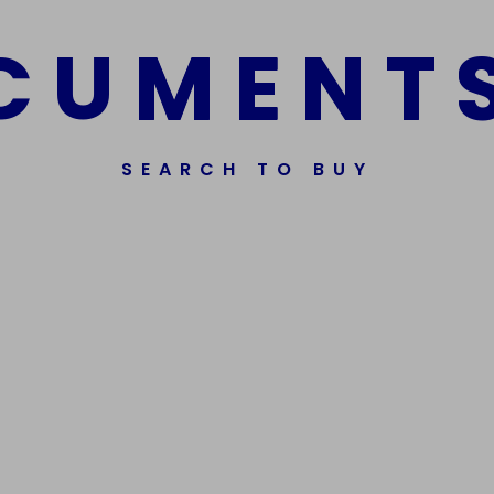
C
U
M
E
N
T
SEARCH TO BUY
Get In Touch
Phone Nu