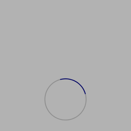
isaServices