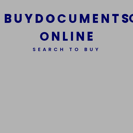
B
U
Y
D
O
C
U
M
E
N
T
S
O
N
L
I
N
E
We Are The Best Reliable Supplier Of High Quality
SEARCH TO BUY
Assorted Fake Banknotes.
Get In Touch