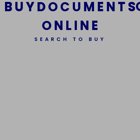
B
U
Y
D
O
C
U
M
E
N
T
S
O
N
L
I
N
E
We Are The Best Reliable Supplier Of High Quality
Assorted Fake Banknotes.
SEARCH TO BUY
Get In Touch
Get In Touch
Phone Number