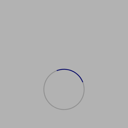
SJobMarket