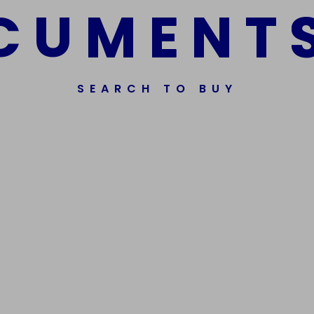
C
U
M
E
N
T
SEARCH TO BUY
ssorted Fake Banknotes.
Get In Touch
Phone Nu