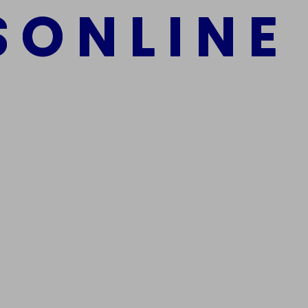
S
O
N
L
I
N
E
mber