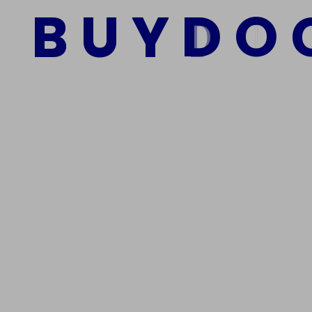
B
U
Y
D
O
Add to cart
We Are The Best Reliable Supplier Of High Quality A
Get In Touch