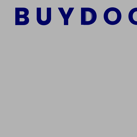
B
U
Y
D
O
Add to cart
We Are The Best Reliable Supplier Of High Quality A
Get In Touch