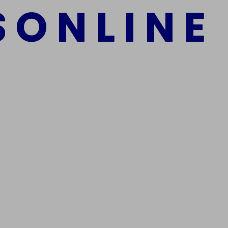
S
O
N
L
I
N
E
mber