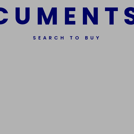
C
U
M
E
N
T
SEARCH TO BUY
ssorted Fake Banknotes.
Get In Touch
Phone Nu