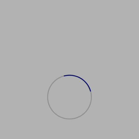
SImmigrationServices