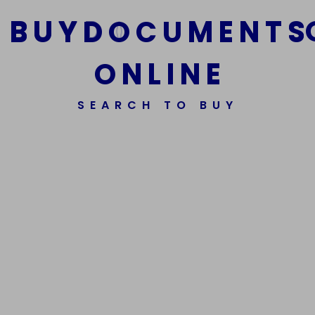
B
U
Y
D
O
C
U
M
E
N
T
S
O
N
L
I
N
E
We Are The Best Reliable Supplier Of High Quality
SEARCH TO BUY
Assorted Fake Banknotes.
Get In Touch
Get In Touch