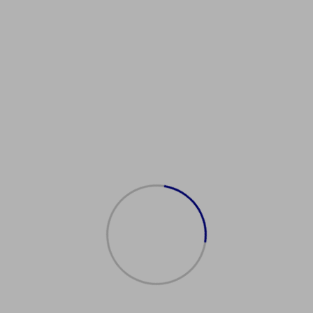
Showing the single result
购买美国护照
$
2,500.00
Add to cart