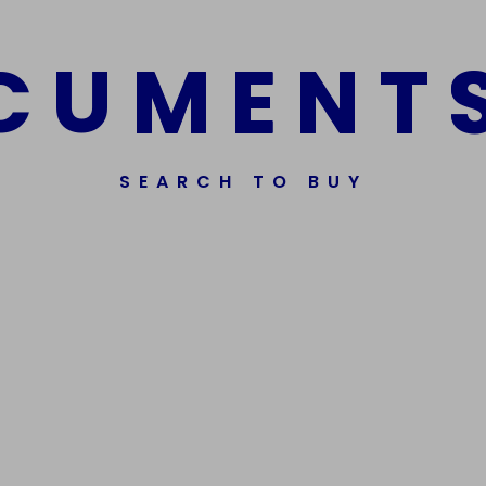
C
U
M
E
N
T
SEARCH TO BUY
Get In Touch