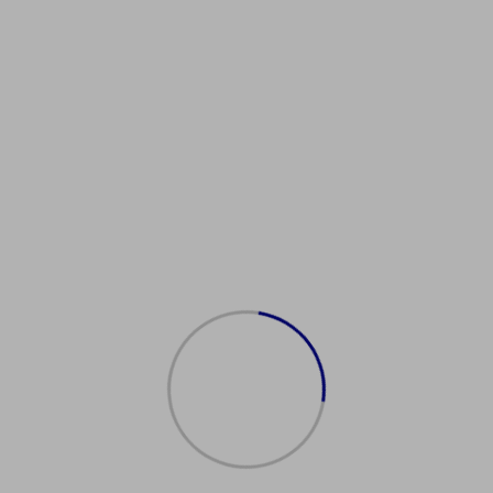
KDrivingLicenceProvider