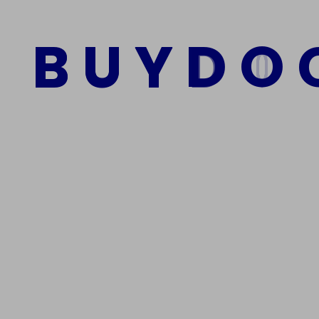
$
1,000.00
$
800.00
B
U
Y
D
O
Add to cart