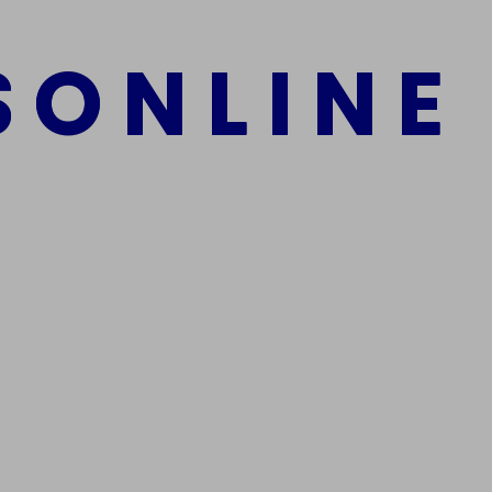
S
O
N
L
I
N
E