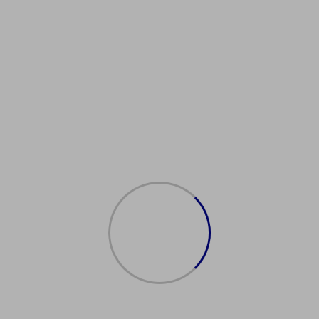
KDrivingLicenceAssistance