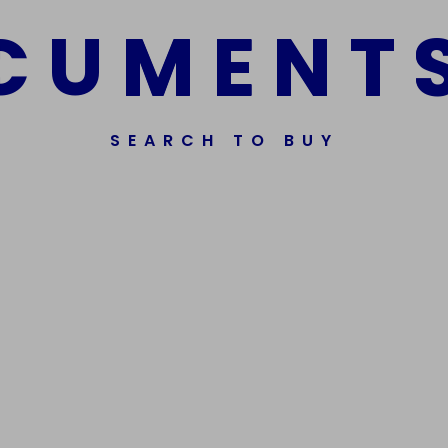
C
U
M
E
N
T
SEARCH TO BUY
ssorted Fake Banknotes.
Get In Touch