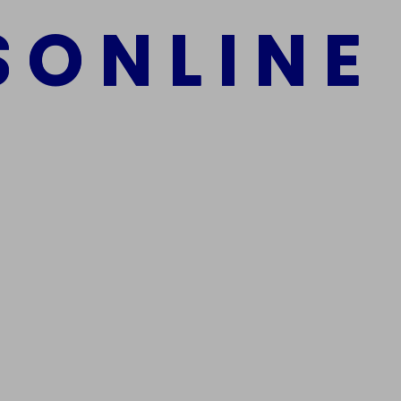
S
O
N
L
I
N
E