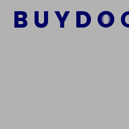
$
1,000.00
$
800.00
B
U
Y
D
O
Add to cart
We Are The Best Reliable Supplier Of High Quality A