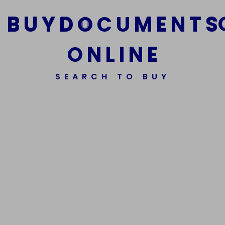
B
U
Y
D
O
C
U
M
E
N
T
S
O
N
L
I
N
E
We Are The Best Reliable Supplier Of High Quality
SEARCH TO BUY
Assorted Fake Banknotes.
Get In Touch
Get In Touch