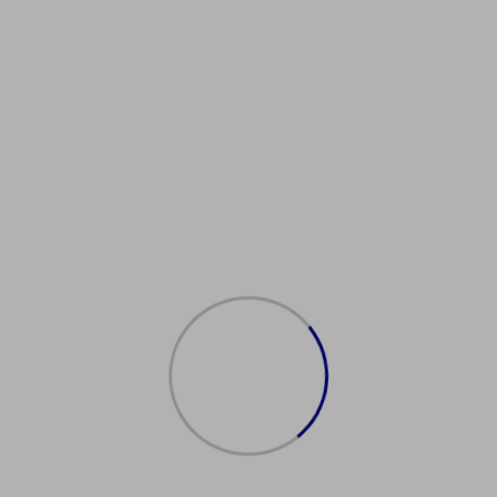
Showing the single result
购买日本护照
$
2,000.00
Add to cart