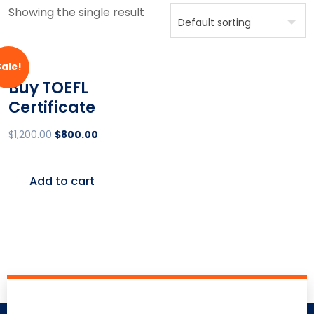
Showing the single result
Sale!
Buy TOEFL
Certificate
$
1,200.00
$
800.00
Add to cart