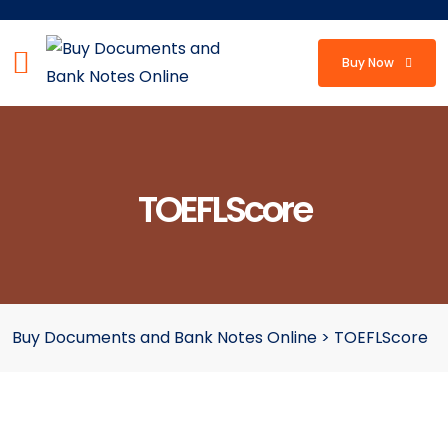
Buy Now
TOEFLScore
Buy Documents and Bank Notes Online
>
TOEFLScore