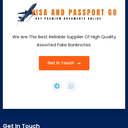
We Are The Best Reliable Supplier Of High Quality
Assorted Fake Banknotes.
Get In Touch
Get In Touch