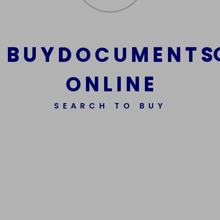
B
U
Y
D
O
C
U
M
E
N
T
S
O
N
L
I
N
E
SEARCH TO BUY
We Are The Best Reliable Supplier Of High Quality
Assorted Fake Banknotes.
Get In Touch