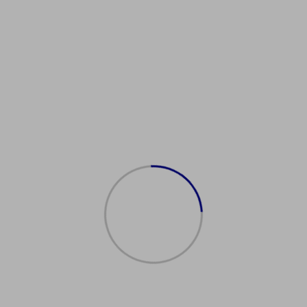
OEFLAdvice