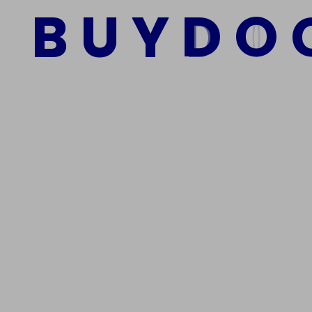
B
U
Y
D
O
Add to cart
We Are The Best Reliable Supplier Of High Quality A
Get In Touch