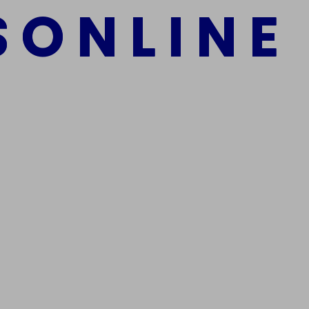
S
O
N
L
I
N
E
mber