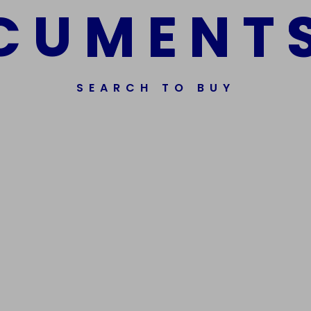
C
U
M
E
N
T
SEARCH TO BUY
ssorted Fake Banknotes.
Get In Touch
Phone Nu