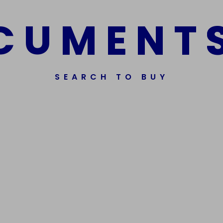
C
U
M
E
N
T
SEARCH TO BUY
ssorted Fake Banknotes.
Get In Touch