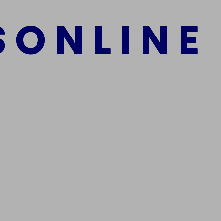
S
O
N
L
I
N
E