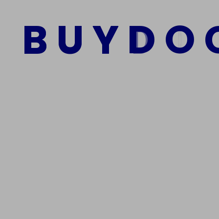
Kaufen
B
U
Y
D
O
$
1,500.00
$
1,000.00
Add to cart
We Are The Best Reliable Supplier Of High Quality A