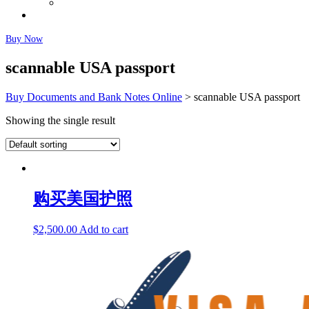
Fairly Used Notes
Faq
Buy Now
scannable USA passport
Buy Documents and Bank Notes Online
>
scannable USA passport
Showing the single result
购买美国护照
$
2,500.00
Add to cart