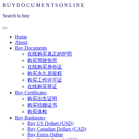
B
U
Y
D
O
C
U
M
E
N
T
S
O
N
L
I
N
E
Search to buy
Home
About
Buy Documents
在线购买真正的护照
购买驾驶执照
在线购买身份证
购买永久居留权
购买工作许可证
在线购买签证
Buy Certificates
购买出生证明
购买结婚证书
购买体检
Buy Banknotes
Buy US Dollars (USD)
Buy Canadian Dollars (CAD)
Buy Euros Online