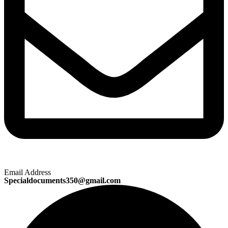
Email Address
Specialdocuments350@gmail.com