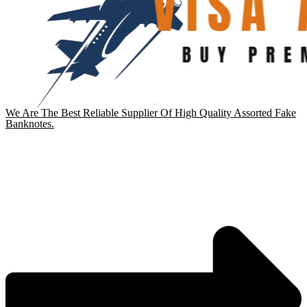
We Are The Best Reliable Supplier Of High Quality Assorted Fake
Banknotes.