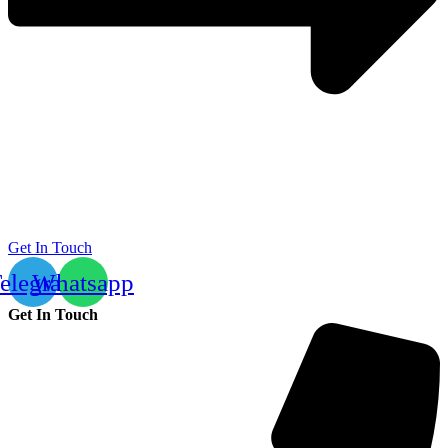
Get In Touch
elegram
Whatsapp
Get In Touch