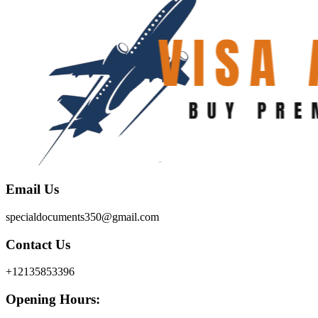
Email Us
specialdocuments350@gmail.com
Contact Us
+12135853396
Opening Hours: