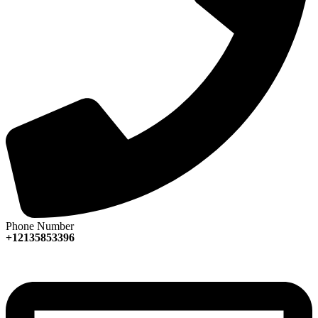
Phone Number
+12135853396