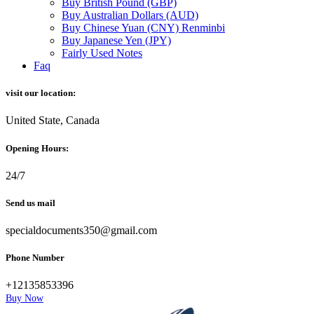
Buy British Pound (GBP)
Buy Australian Dollars (AUD)
Buy Chinese Yuan (CNY) Renminbi
Buy Japanese Yen (JPY)
Fairly Used Notes
Faq
visit our location:
United State, Canada
Opening Hours:
24/7
Send us mail
specialdocuments350@gmail.com
Phone Number
+12135853396
Buy Now