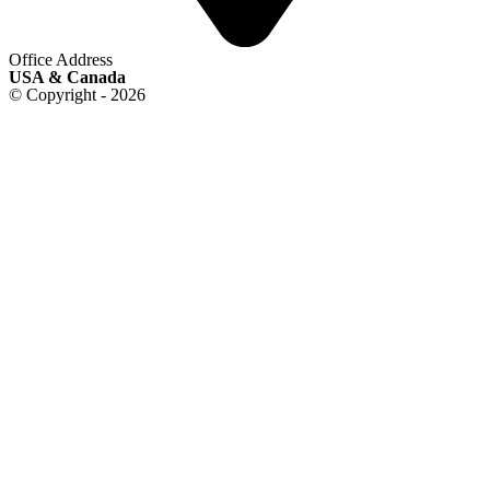
Office Address
USA & Canada
© Copyright - 2026