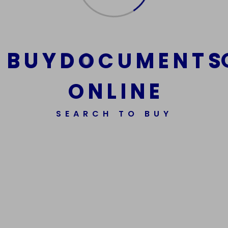
cart
B
U
Y
D
O
C
U
M
E
N
T
S
O
N
L
I
N
E
SEARCH TO BUY
We Are The Best Reliable Supplier Of High Quality
Assorted Fake Banknotes.
Get In Touch