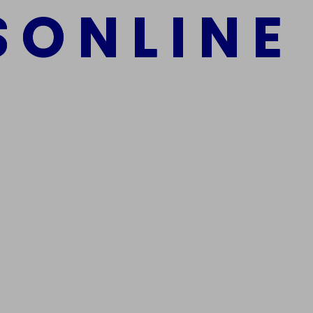
S
O
N
L
I
N
E
mber