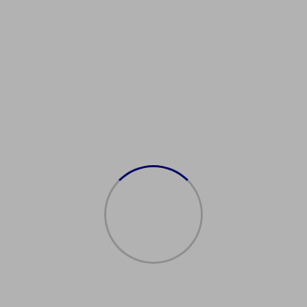
ealUSDrivingLicense