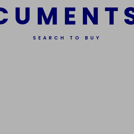
C
U
M
E
N
T
SEARCH TO BUY
ssorted Fake Banknotes.
Get In Touch
Phone Nu