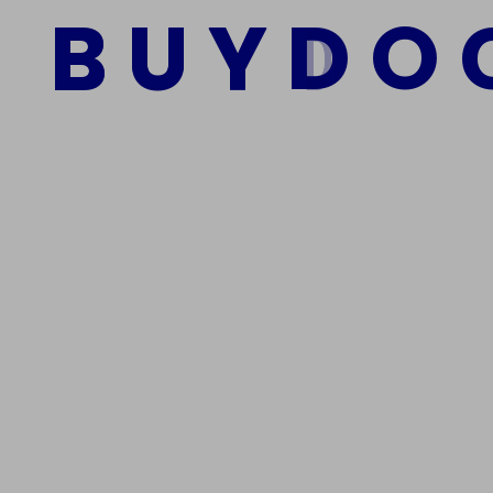
B
U
Y
D
O
Add to cart
We Are The Best Reliable Supplier Of High Quality A
Get In Touch