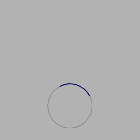
Showing the single result
在线购买西班牙护照
$
1,500.00
Add to cart