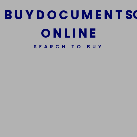
B
U
Y
D
O
C
U
M
E
N
T
S
O
N
L
I
N
E
We Are The Best Reliable Supplier Of High Quality
SEARCH TO BUY
Assorted Fake Banknotes.
Get In Touch
Get In Touch