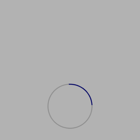
ealIdentification