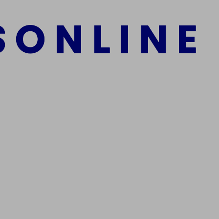
S
O
N
L
I
N
E
mber