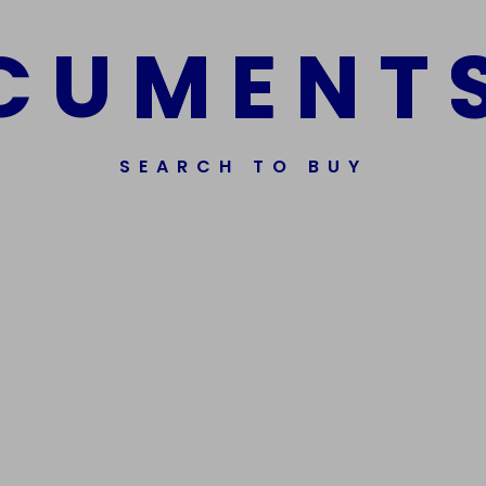
C
U
M
E
N
T
SEARCH TO BUY
Get In Touch
Phone Nu