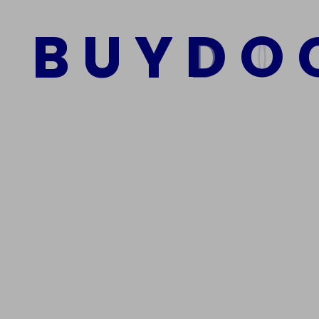
B
U
Y
D
O
Add to cart