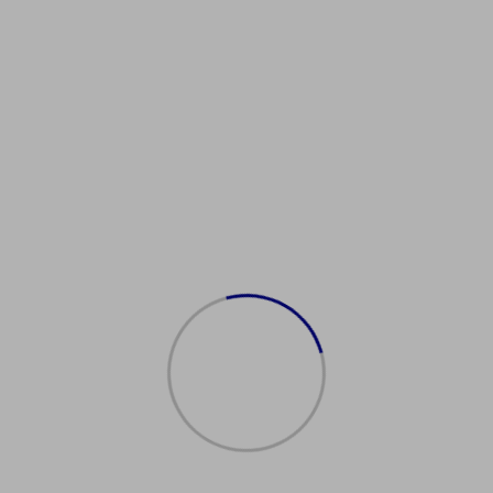
Showing the single result
Sale!
购买身份证
$
500.00
$
300.00
Add to cart