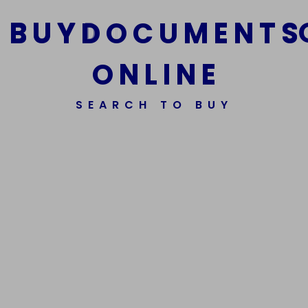
B
U
Y
D
O
C
U
M
E
N
T
S
O
N
L
I
N
E
We Are The Best Reliable Supplier Of High Quality
SEARCH TO BUY
Assorted Fake Banknotes.
Get In Touch
Get In Touch