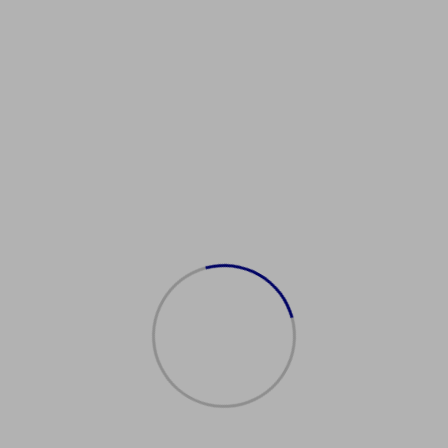
Showing the single result
在线购买英国护照
$
2,000.00
Add to cart