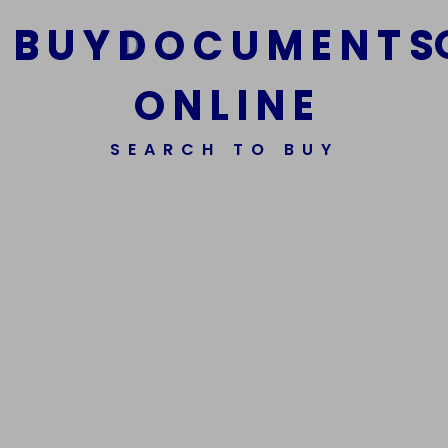
B
U
Y
D
O
C
U
M
E
N
T
S
O
N
L
I
N
E
We Are The Best Reliable Supplier Of High Quality
SEARCH TO BUY
Assorted Fake Banknotes.
Get In Touch
Get In Touch