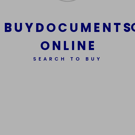
B
U
Y
D
O
C
U
M
E
N
T
S
O
N
L
I
N
E
SEARCH TO BUY
We Are The Best Reliable Supplier Of High Quality
Assorted Fake Banknotes.
Get In Touch