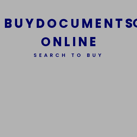
B
U
Y
D
O
C
U
M
E
N
T
S
O
N
L
I
N
E
SEARCH TO BUY
We Are The Best Reliable Supplier Of High Quality
Assorted Fake Banknotes.
Get In Touch