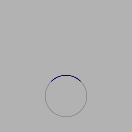
Showing the single result
Sale!
购买澳大利亚居民许
可证
$
2,500.00
$
2,000.00
Add to cart