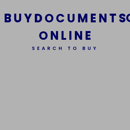
B
U
Y
D
O
C
U
M
E
N
T
S
O
N
L
I
N
E
We Are The Best Reliable Supplier Of High Quality
SEARCH TO BUY
Assorted Fake Banknotes.
Get In Touch