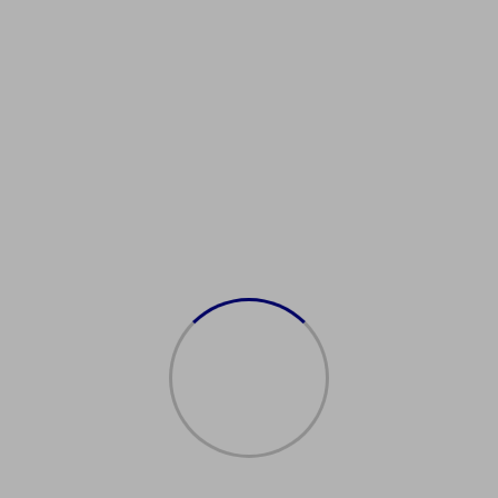
Showing all 2 results
Sale!
Sale!
Acquista Il
购买澳大利亚居民许
Passaporto
可证
Italiano
$
2,500.00
$
2,000.00
$
2,500.00
$
1,500.00
Add to cart
Add to cart