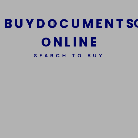
B
U
Y
D
O
C
U
M
E
N
T
S
O
N
L
I
N
E
SEARCH TO BUY
We Are The Best Reliable Supplier Of High Quality
Assorted Fake Banknotes.
Get In Touch