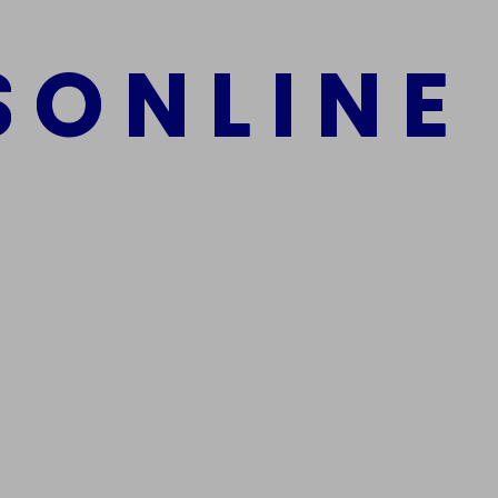
S
O
N
L
I
N
E