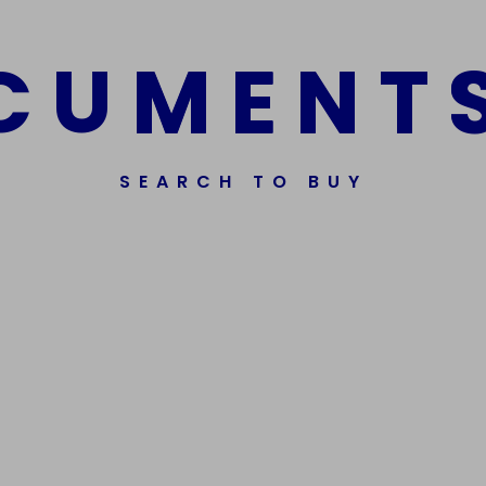
C
U
M
E
N
T
SEARCH TO BUY
Get In Touch