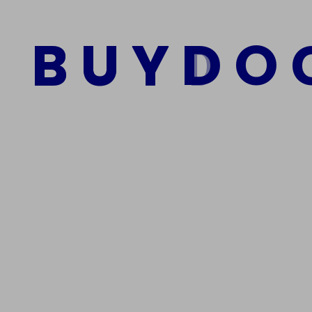
$
1,500.00
$
1,000.00
B
U
Y
D
O
Add to cart