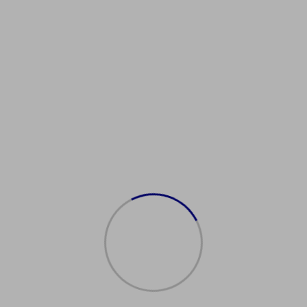
obangeboteDeutschland