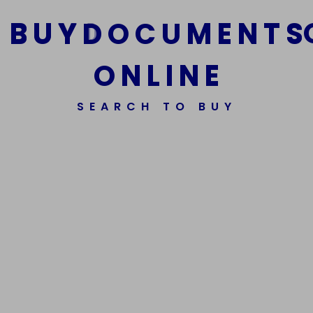
B
U
Y
D
O
C
U
M
E
N
T
S
O
N
L
I
N
E
We Are The Best Reliable Supplier Of High Quality
SEARCH TO BUY
Assorted Fake Banknotes.
Get In Touch
Get In Touch