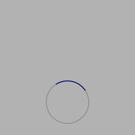
Showing the single result
购买日本护照
$
2,000.00
Add to cart