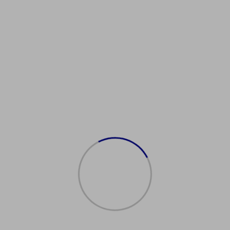
Showing the single result
购买日本护照
$
2,000.00
Add to cart