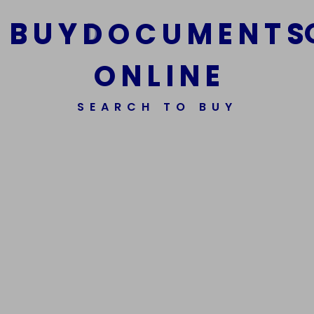
B
U
Y
D
O
C
U
M
E
N
T
S
O
N
L
I
N
E
We Are The Best Reliable Supplier Of High Quality
SEARCH TO BUY
Assorted Fake Banknotes.
Get In Touch
Get In Touch