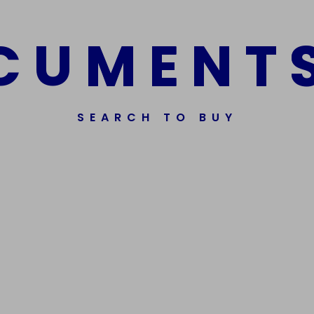
C
U
M
E
N
T
SEARCH TO BUY
Get In Touch