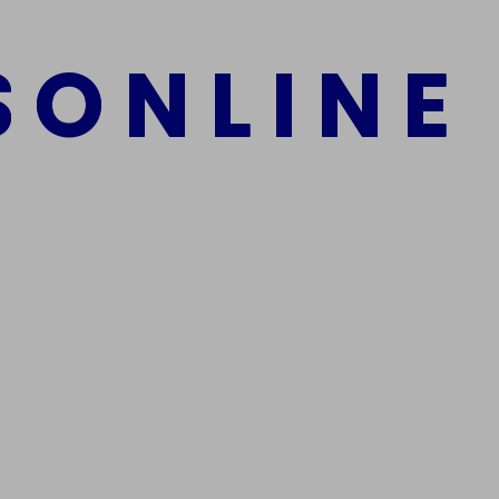
S
O
N
L
I
N
E