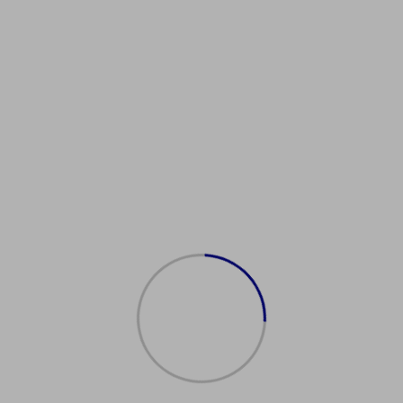
talianPassportAgency