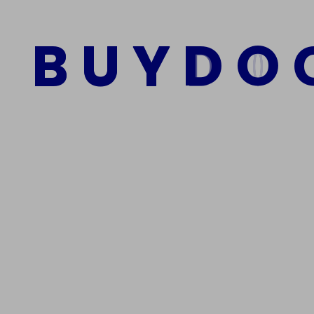
$
2,500.00
$
1,500.00
B
U
Y
D
O
Add to cart