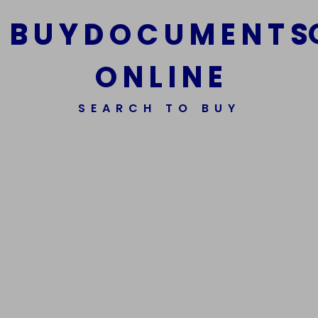
B
U
Y
D
O
C
U
M
E
N
T
S
O
N
L
I
N
E
We Are The Best Reliable Supplier Of High Quality
SEARCH TO BUY
Assorted Fake Banknotes.
Get In Touch
Get In Touch