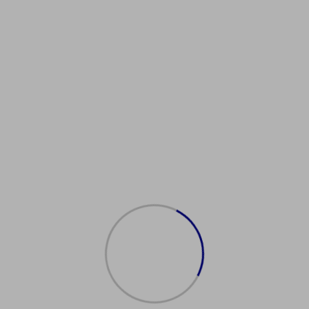
Showing all 2 results
Sale!
Sale!
购买美国
购买身份
驾照
证
$
600.00
$
500.00
$
450.00
$
300.00
Add
Add
to
to
cart
cart