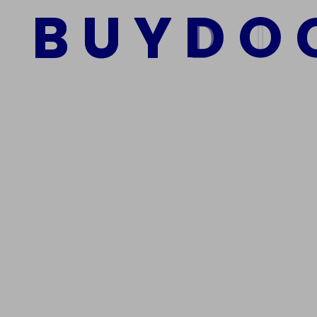
B
U
Y
D
O
Add to cart
We Are The Best Reliable Supplier Of High Quality A
Get In Touch