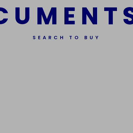
C
U
M
E
N
T
SEARCH TO BUY
ssorted Fake Banknotes.
Get In Touch
Phone Nu