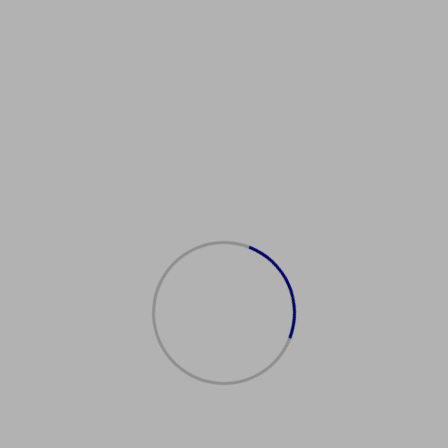
reenCard