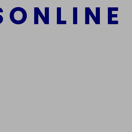
S
O
N
L
I
N
E
mber