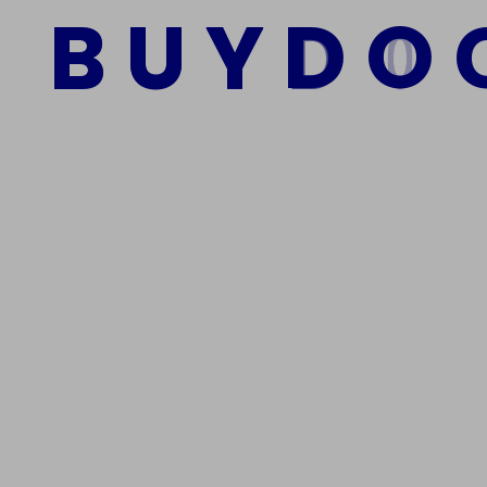
B
U
Y
D
O
Add to cart
We Are The Best Reliable Supplier Of High Quality A
Get In Touch