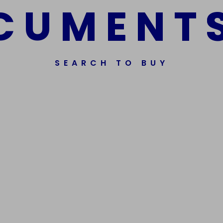
C
U
M
E
N
T
SEARCH TO BUY
ssorted Fake Banknotes.
Get In Touch
Phone Nu