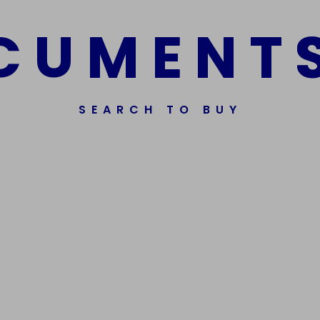
C
U
M
E
N
T
SEARCH TO BUY
Get In Touch
Phone Nu