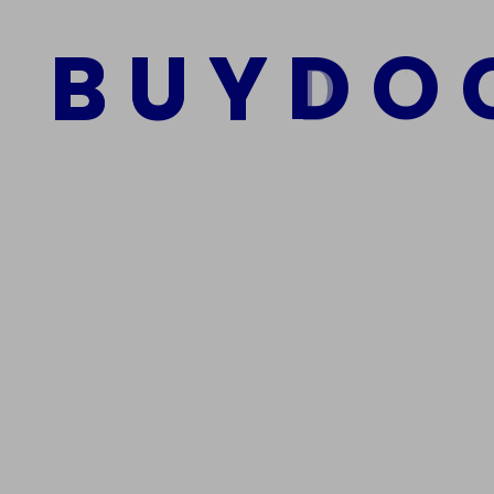
B
U
Y
D
O
Add to cart