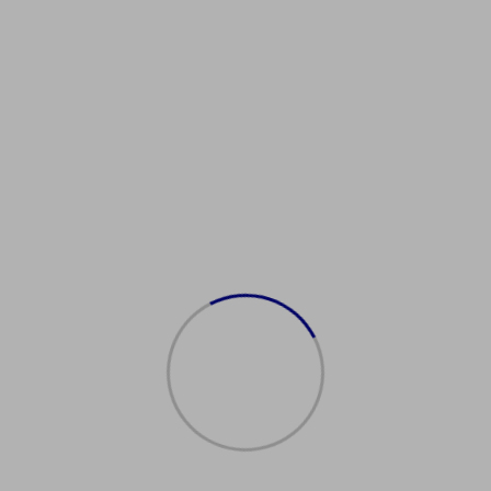
etBirthCertificate