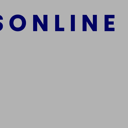
S
O
N
L
I
N
E
mber