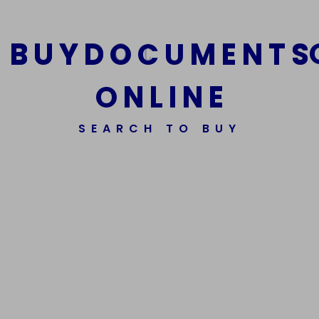
B
U
Y
D
O
C
U
M
E
N
T
S
O
N
L
I
N
E
SEARCH TO BUY
We Are The Best Reliable Supplier Of High Quality
Assorted Fake Banknotes.
Get In Touch