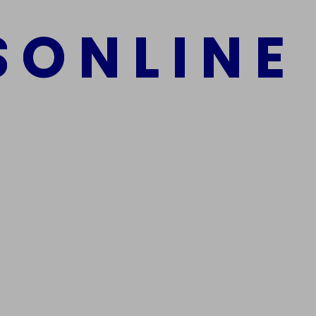
S
O
N
L
I
N
E