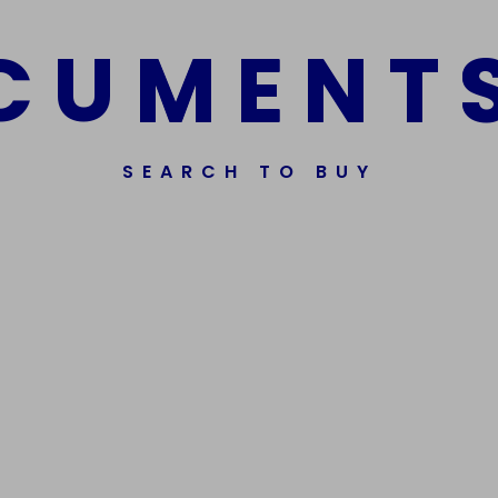
C
U
M
E
N
T
SEARCH TO BUY
ssorted Fake Banknotes.
Get In Touch