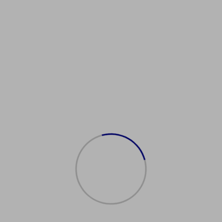
ührerscheinCommunity