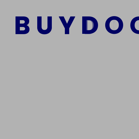
Führerschein
B
U
Y
D
O
$
2,000.00
$
1,200.00
Add to cart
We Are The Best Reliable Supplier Of High Quality A