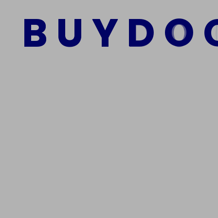
$
1,200.00
$
800.00
B
U
Y
D
O
Add to cart
We Are The Best Reliable Supplier Of High Quality A