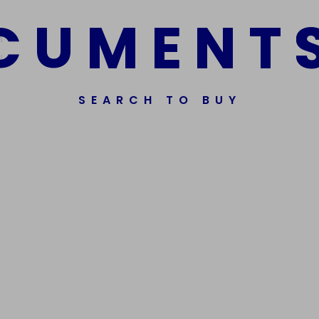
C
U
M
E
N
T
SEARCH TO BUY
ssorted Fake Banknotes.
Get In Touch