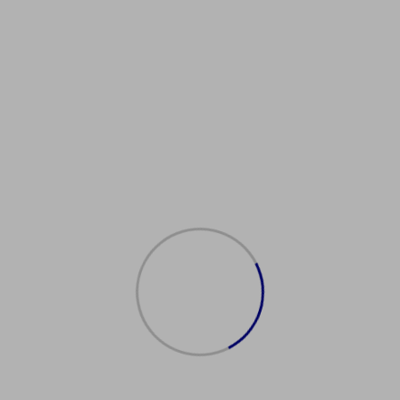
rancaisPourTous