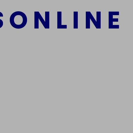
S
O
N
L
I
N
E