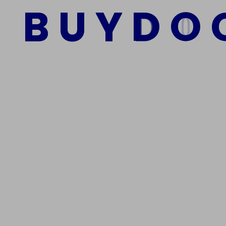
B
U
Y
D
O
Add to cart
We Are The Best Reliable Supplier Of High Quality A
Get In Touch