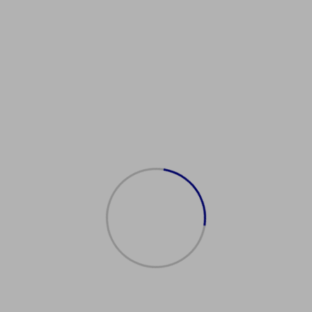
astSpainPassport