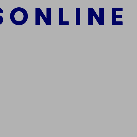
S
O
N
L
I
N
E
mber