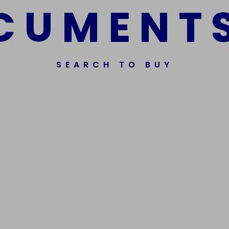
C
U
M
E
N
T
SEARCH TO BUY
ssorted Fake Banknotes.
Get In Touch
Phone Nu