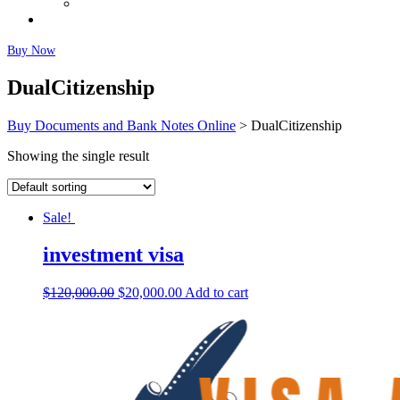
Fairly Used Notes
Faq
Buy Now
DualCitizenship
Buy Documents and Bank Notes Online
>
DualCitizenship
Showing the single result
Sale!
investment visa
$
120,000.00
$
20,000.00
Add to cart