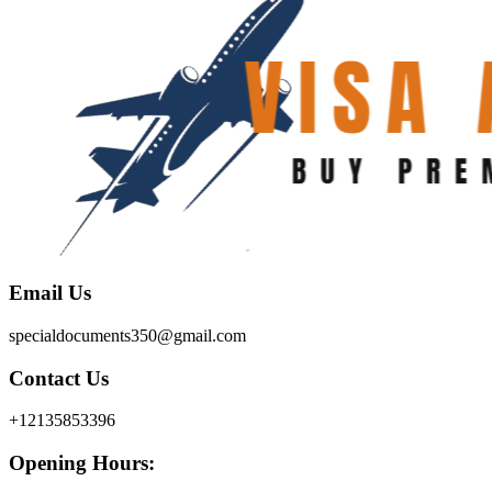
Email Us
specialdocuments350@gmail.com
Contact Us
+12135853396
Opening Hours: