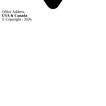
Office Address
USA & Canada
© Copyright - 2026