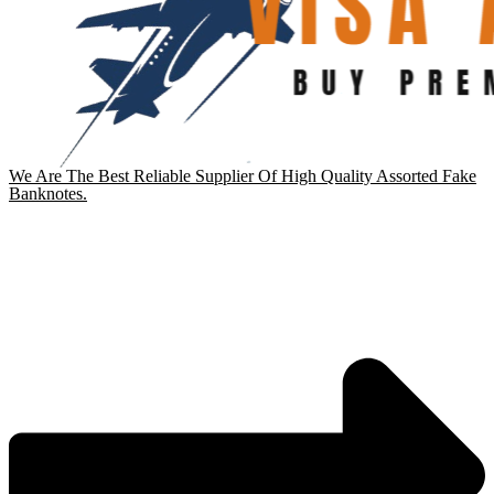
We Are The Best Reliable Supplier Of High Quality Assorted Fake
Banknotes.