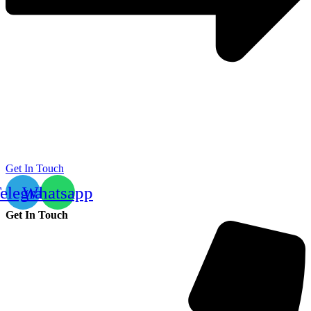
Get In Touch
elegram
Whatsapp
Get In Touch