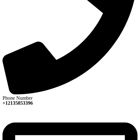
Phone Number
+12135853396