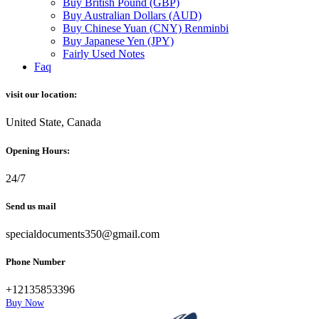
Buy British Pound (GBP)
Buy Australian Dollars (AUD)
Buy Chinese Yuan (CNY) Renminbi
Buy Japanese Yen (JPY)
Fairly Used Notes
Faq
visit our location:
United State, Canada
Opening Hours:
24/7
Send us mail
specialdocuments350@gmail.com
Phone Number
+12135853396
Buy Now