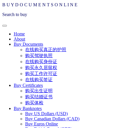
B
U
Y
D
O
C
U
M
E
N
T
S
O
N
L
I
N
E
Search to buy
Home
About
Buy Documents
在线购买真正的护照
购买驾驶执照
在线购买身份证
购买永久居留权
购买工作许可证
在线购买签证
Buy Certificates
购买出生证明
购买结婚证书
购买体检
Buy Banknotes
Buy US Dollars (USD)
Buy Canadian Dollars (CAD)
Buy Euros Online