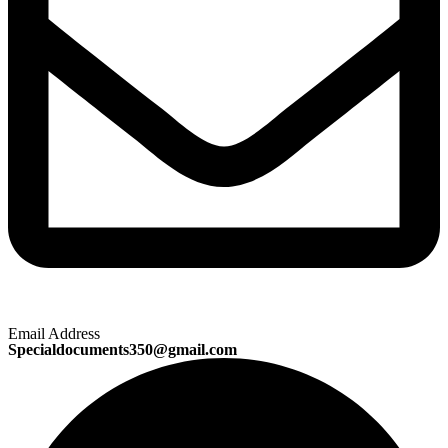
Email Address
Specialdocuments350@gmail.com