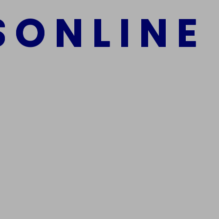
S
O
N
L
I
N
E