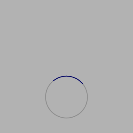
rivingInIrelandTips