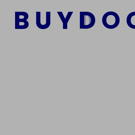
$
950.00
$
800.00
B
U
Y
D
O
Add to cart
We Are The Best Reliable Supplier Of High Quality A