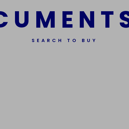
C
U
M
E
N
T
SEARCH TO BUY
ssorted Fake Banknotes.
Get In Touch