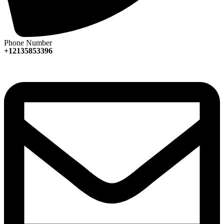
Phone Number
+12135853396