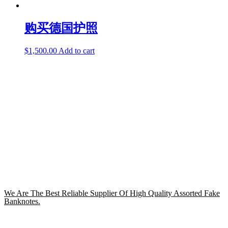
购买德国护照
$
1,500.00
Add to cart
We Are The Best Reliable Supplier Of High Quality Assorted Fake
Banknotes.