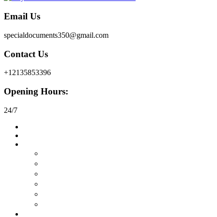
Email Us
specialdocuments350@gmail.com
Contact Us
+12135853396
Opening Hours:
24/7
Home
About
Buy Documents
在线购买真正的护照
购买驾驶执照
在线购买身份证
购买永久居留权
购买工作许可证
在线购买签证
Buy Certificates