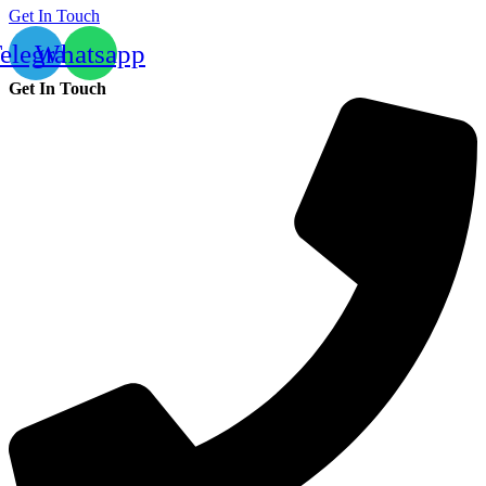
Get In Touch
elegram
Whatsapp
Get In Touch