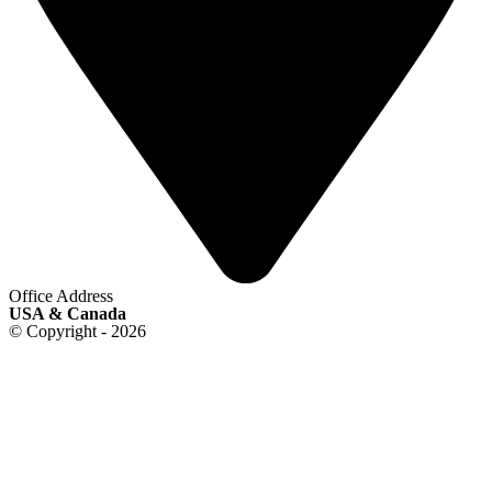
Office Address
USA & Canada
© Copyright - 2026