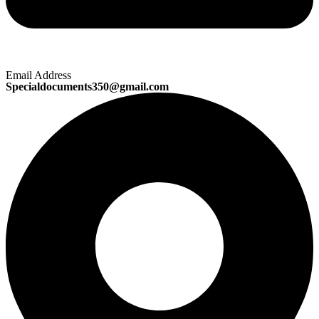
Email Address
Specialdocuments350@gmail.com