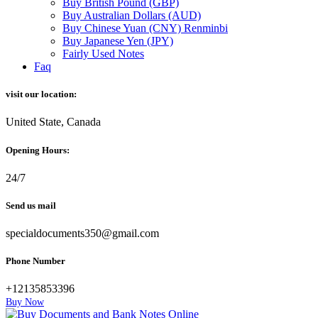
Buy British Pound (GBP)
Buy Australian Dollars (AUD)
Buy Chinese Yuan (CNY) Renminbi
Buy Japanese Yen (JPY)
Fairly Used Notes
Faq
visit our location:
United State, Canada
Opening Hours:
24/7
Send us mail
specialdocuments350@gmail.com
Phone Number
+12135853396
Buy Now