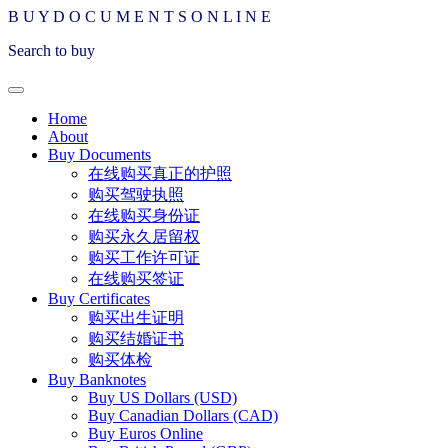
B
U
Y
D
O
C
U
M
E
N
T
S
O
N
L
I
N
E
Search to buy
Home
About
Buy Documents
在线购买真正的护照
购买驾驶执照
在线购买身份证
购买永久居留权
购买工作许可证
在线购买签证
Buy Certificates
购买出生证明
购买结婚证书
购买体检
Buy Banknotes
Buy US Dollars (USD)
Buy Canadian Dollars (CAD)
Buy Euros Online