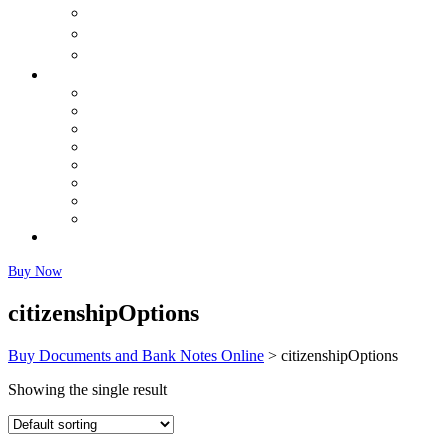
购买出生证明
购买结婚证书
购买体检
Buy Banknotes
Buy US Dollars (USD)
Buy Canadian Dollars (CAD)
Buy Euros Online
Buy British Pound (GBP)
Buy Australian Dollars (AUD)
Buy Chinese Yuan (CNY) Renminbi
Buy Japanese Yen (JPY)
Fairly Used Notes
Faq
Buy Now
citizenshipOptions
Buy Documents and Bank Notes Online
>
citizenshipOptions
Showing the single result