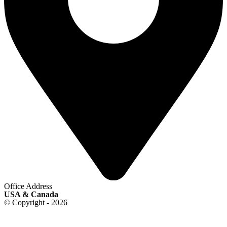
Office Address
USA & Canada
© Copyright - 2026