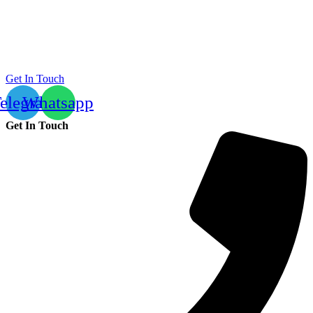
Get In Touch
elegram
Whatsapp
Get In Touch