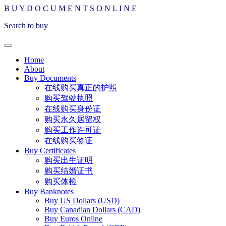
B
U
Y
D
O
C
U
M
E
N
T
S
O
N
L
I
N
E
Search to buy
Home
About
Buy Documents
在线购买真正的护照
购买驾驶执照
在线购买身份证
购买永久居留权
购买工作许可证
在线购买签证
Buy Certificates
购买出生证明
购买结婚证书
购买体检
Buy Banknotes
Buy US Dollars (USD)
Buy Canadian Dollars (CAD)
Buy Euros Online