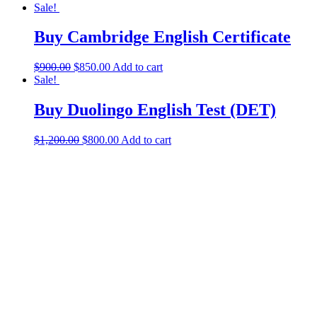
Sale!
Buy Cambridge English Certificate
$
900.00
$
850.00
Add to cart
Sale!
Buy Duolingo English Test (DET)
$
1,200.00
$
800.00
Add to cart