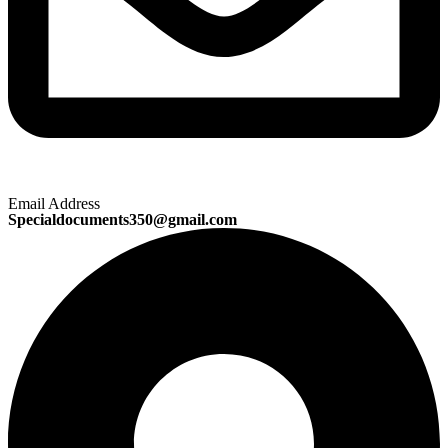
Email Address
Specialdocuments350@gmail.com