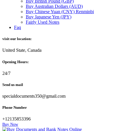
Buy British Pound (GBP)
Buy Australian Dollars (AUD)
Buy Chinese Yuan (CNY) Renminbi
Buy Japanese Yen (JPY)
Fairly Used Notes
Faq
visit our location:
United State, Canada
Opening Hours:
24/7
Send us mail
specialdocuments350@gmail.com
Phone Number
+12135853396
Buy Now