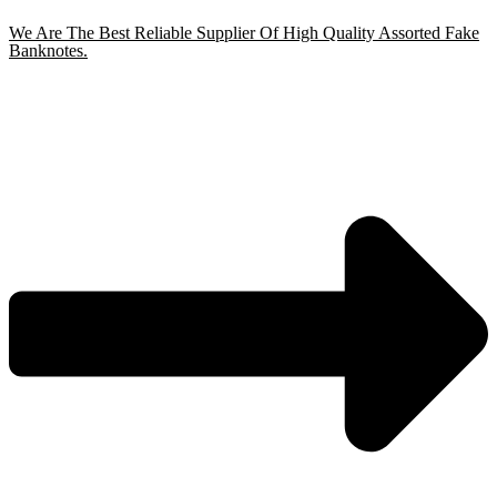
We Are The Best Reliable Supplier Of High Quality Assorted Fake
Banknotes.