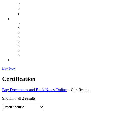
购买出生证明
购买结婚证书
购买体检
Buy Banknotes
Buy US Dollars (USD)
Buy Canadian Dollars (CAD)
Buy Euros Online
Buy British Pound (GBP)
Buy Australian Dollars (AUD)
Buy Chinese Yuan (CNY) Renminbi
Buy Japanese Yen (JPY)
Fairly Used Notes
Faq
Buy Now
Certification
Buy Documents and Bank Notes Online
>
Certification
Showing all 2 results