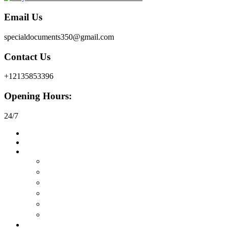
Email Us
specialdocuments350@gmail.com
Contact Us
+12135853396
Opening Hours:
24/7
Home
About
Buy Documents
在线购买真正的护照
购买驾驶执照
在线购买身份证
购买永久居留权
购买工作许可证
在线购买签证
Buy Certificates