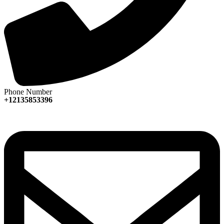
Phone Number
+12135853396