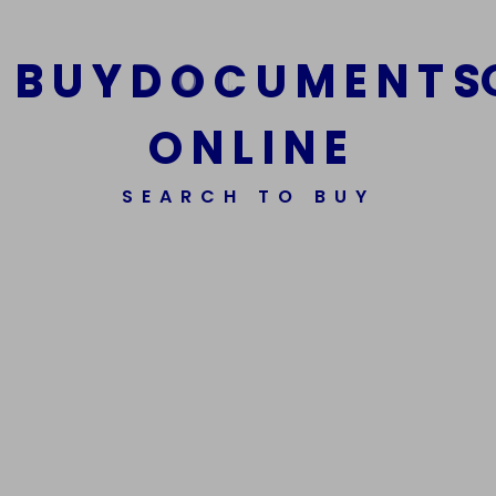
B
U
Y
D
O
C
U
M
E
N
T
S
O
N
L
I
N
E
SEARCH TO BUY
We Are The Best Reliable Supplier Of High Quality
Assorted Fake Banknotes.
Get In Touch