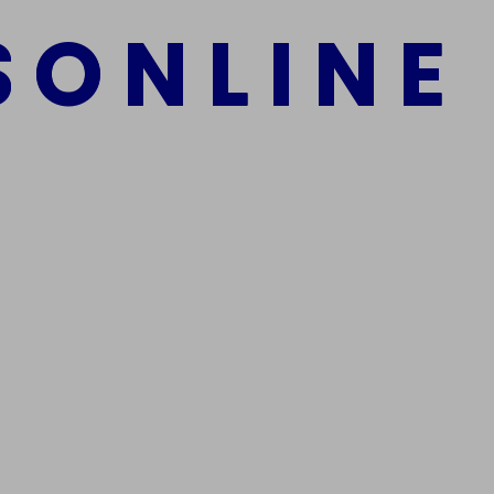
S
O
N
L
I
N
E