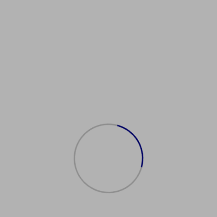
ambridgeEnglishProficiency