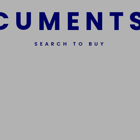
C
U
M
E
N
T
SEARCH TO BUY
ssorted Fake Banknotes.
Get In Touch