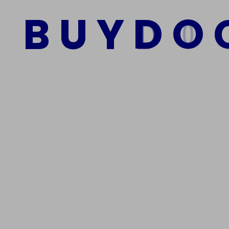
$
900.00
$
850.00
B
U
Y
D
O
Add to cart
We Are The Best Reliable Supplier Of High Quality A