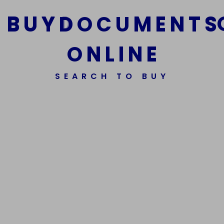
B
U
Y
D
O
C
U
M
E
N
T
S
O
N
L
I
N
E
We Are The Best Reliable Supplier Of High Quality
SEARCH TO BUY
Assorted Fake Banknotes.
Get In Touch
Get In Touch