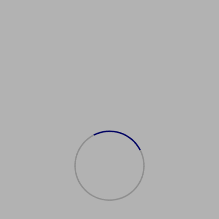
Showing the single result
购买新加坡护照
$
2,000.00
Add to cart