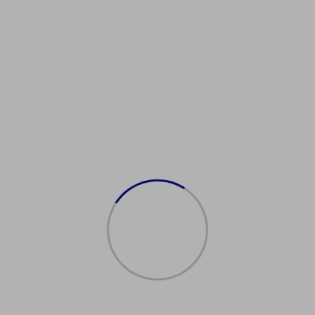
uyItalianDrivingLicense