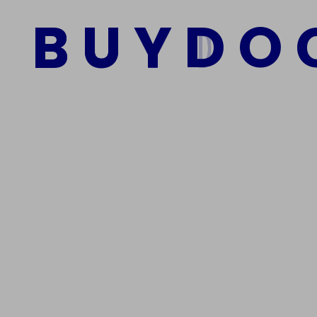
$
2,500.00
$
1,500.00
B
U
Y
D
O
Add to cart
We Are The Best Reliable Supplier Of High Quality A