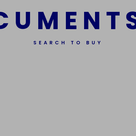
C
U
M
E
N
T
SEARCH TO BUY
ssorted Fake Banknotes.
Get In Touch