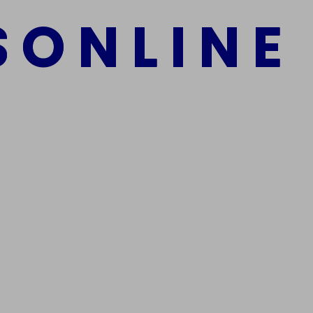
S
O
N
L
I
N
E