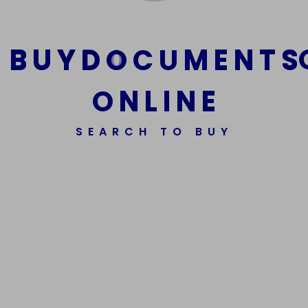
B
U
Y
D
O
C
U
M
E
N
T
S
O
N
L
I
N
E
SEARCH TO BUY
We Are The Best Reliable Supplier Of High Quality
Assorted Fake Banknotes.
Get In Touch