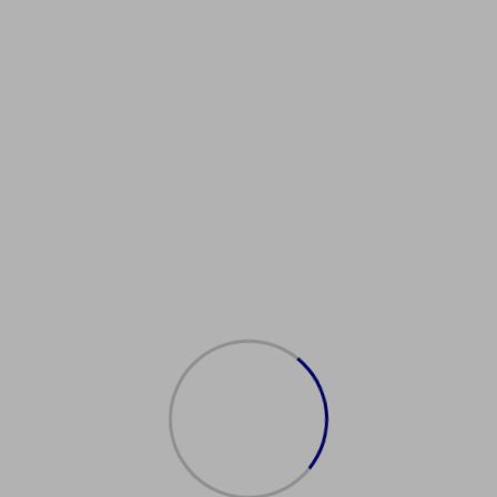
Showing the single result
购买澳大
利亚护照
$
2,000.00
Add
to
cart